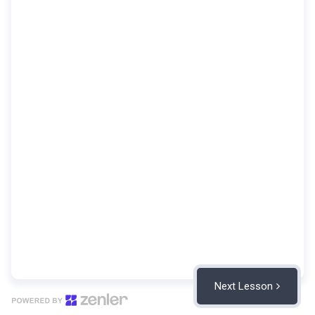
Next Lesson