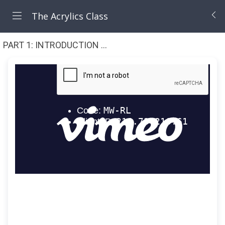
The Acrylics Class
PART 1: INTRODUCTION TO ACRYLICS (7 Lessons)
1 