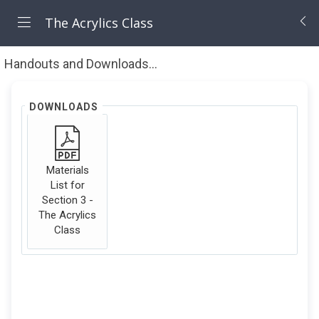
The Acrylics Class
Handouts and Downloads
Materials List
DOWNLOADS
Materials
List for
Section 3 -
The Acrylics
Class