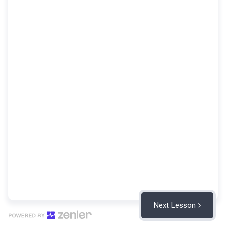
Next Lesson