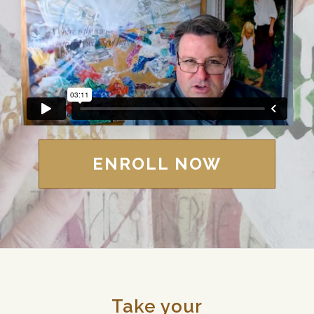
ENROLL NOW
Take your