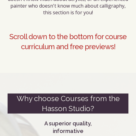
painter who doesn't know much about calligraphy,
this section is for you!
Scroll down to the bottom for course
curriculum and free previews!
Why choose Courses from the
Hasson Studio?
A superior quality,
informative