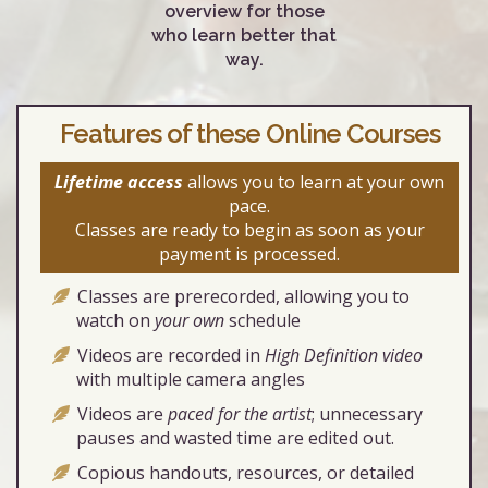
overview for those
who learn better that
way.
Features of these Online Courses
Lifetime access
allows you to learn at your own
pace.
Classes are ready to begin as soon as your
payment is processed.
Classes are prerecorded, allowing you to
watch on
your own
schedule
Videos are recorded in
High Definition video
with multiple camera angles
Videos are
paced for the artist
; unnecessary
pauses and wasted time are edited out.
Copious handouts, resources, or detailed