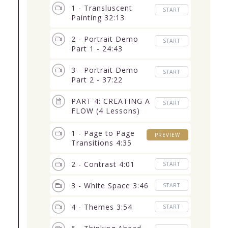
1 - Transluscent
START
Painting 32:13
2 - Portrait Demo
START
Part 1 - 24:43
3 - Portrait Demo
START
Part 2 - 37:22
PART 4: CREATING A
START
FLOW (4 Lessons)
19:53
1 - Page to Page
PREVIEW
Transitions 4:35
2 - Contrast 4:01
START
3 - White Space 3:46
START
4 - Themes 3:54
START