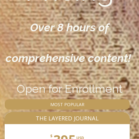
Over 8 hours of
comprehensive content!
Open for Enrollment
MOST POPULAR
THE LAYERED JOURNAL
$
USD