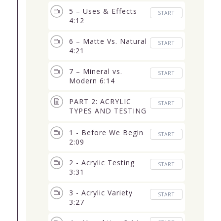
5 – Uses & Effects
START
4:12
6 – Matte Vs. Natural
START
4:21
7 – Mineral vs.
START
Modern 6:14
PART 2: ACRYLIC
START
TYPES AND TESTING
(6 Lessons) 50:10
1 - Before We Begin
START
2:09
2 - Acrylic Testing
START
3:31
3 - Acrylic Variety
START
3:27