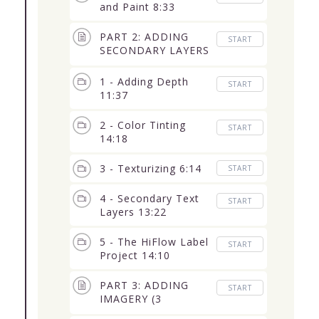
and Paint 8:33
PART 2: ADDING
START
SECONDARY LAYERS
(5 Lessons) 58:41
1 - Adding Depth
START
11:37
2 - Color Tinting
START
14:18
3 - Texturizing 6:14
START
4 - Secondary Text
START
Layers 13:22
5 - The HiFlow Label
START
Project 14:10
PART 3: ADDING
START
IMAGERY (3
Lessons) 1:34:18