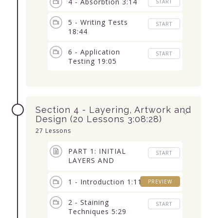
4 - Absorbtion 3:14
START
5 - Writing Tests
START
18:44
6 - Application
START
Testing 19:05
Section 4 - Layering, Artwork and
Design (20 Lessons 3:08:28)
27 Lessons
PART 1: INITIAL
START
LAYERS AND
ABSORBTION (10
Lessons) 1:29:47
1 - Introduction 1:11
PREVIEW
2 - Staining
START
Techniques 5:29