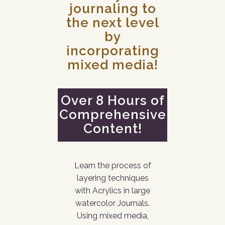
journaling to
the next level
by
incorporating
mixed media!
Over 8 Hours of
Comprehensive
Content!
Learn the process of
layering techniques
with Acrylics in large
watercolor Journals.
Using mixed media,