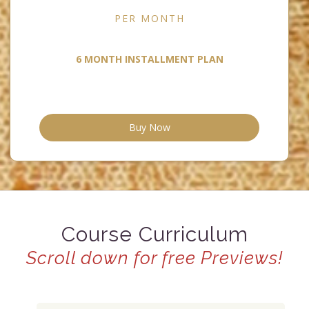
PER MONTH
6 MONTH INSTALLMENT PLAN
Buy Now
Course Curriculum
Scroll down for free Previews!