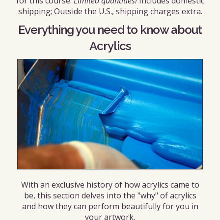
for this course.
Limited quantities!
Includes domestic
shipping; Outside the U.S., shipping charges extra.
Everything you need to know about
Acrylics
With an exclusive history of how acrylics came to
be, this section delves into the "why" of acrylics
and how they can perform beautifully for you in
your artwork.