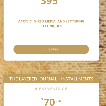
395
ACRYLIC, MIXED MEDIA, AND LETTERING
TECHNIQUES
Buy Now
THE LAYERED JOURNAL - INSTALLMENTS
6 PAYMENTS OF
70
$
USD