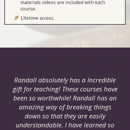
materials videos are included with each
course.
Lifetime access.
From Randall Hasson's Writing with a Bent Nib
Series on Sandia Workshops:
Randall absolutely has a Incredible
gift for teaching! These courses have
been so worthwhile! Randall has an
amazing way of breaking things
down so that they are easily
understandable. I have learned so