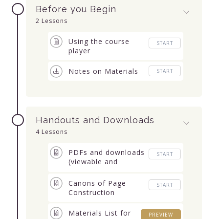
Before you Begin
2 Lessons
Using the course
START
player
Notes on Materials
START
Handouts and Downloads
4 Lessons
PDFs and downloads
START
(viewable and
downloadable)
Canons of Page
START
Construction
Materials List for
PREVIEW