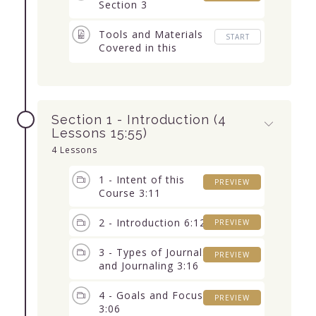
Section 3
Tools and Materials
START
Covered in this
Course (with links)
Section 1 - Introduction (4
Lessons 15:55)
4 Lessons
1 - Intent of this
PREVIEW
Course 3:11
2 - Introduction 6:12
PREVIEW
3 - Types of Journals
PREVIEW
and Journaling 3:16
4 - Goals and Focus
PREVIEW
3:06