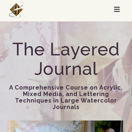
Toggl
navig
The Layered
Journal
A Comprehensive Course on Acrylic,
Mixed Media, and Lettering
Techniques in Large Watercolor
Journals