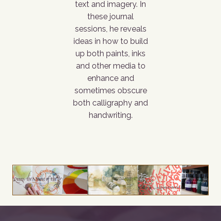
text and imagery. In
these journal
sessions, he reveals
ideas in how to build
up both paints, inks
and other media to
enhance and
sometimes obscure
both calligraphy and
handwriting.