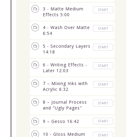
3 - Matte Medium
START
Effects 5:00
4 - Wash Over Matte
START
6:54
5 - Secondary Layers
START
14:18
6 - Writing Effects -
START
Later 12:03
7 – Mixing Inks with
START
Acrylic 6:32
8 – Journal Process
START
and "Ugly Pages"
12:05
9 – Gesso 16:42
START
10 - Gloss Medium
START