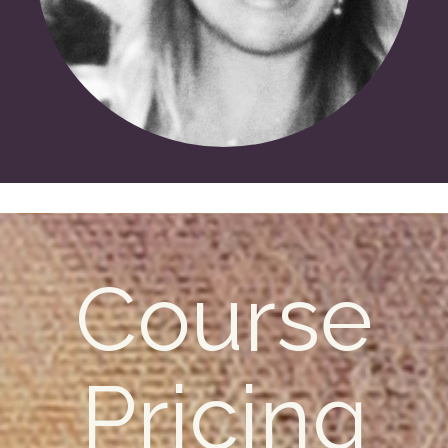
Course
Pricing