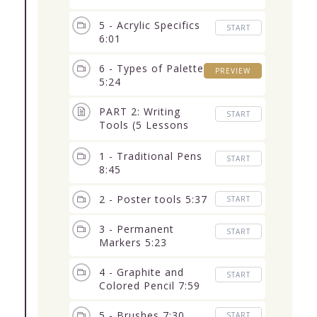
5 - Acrylic Specifics
START
6:01
6 - Types of Palettes
PREVIEW
5:24
PART 2: Writing
START
Tools (5 Lessons
34:14)
1 - Traditional Pens
START
8:45
2 - Poster tools 5:37
START
3 - Permanent
START
Markers 5:23
4 - Graphite and
START
Colored Pencil 7:59
5 - Brushes 7:30
START