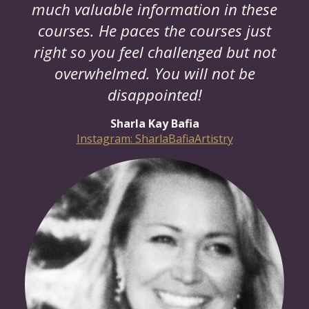
much valuable information in these
courses. He paces the courses just
right so you feel challenged but not
overwhelmed. You will not be
disappointed!
Sharla Kay Bafia
Instagram: SharlaBafiaArtistry