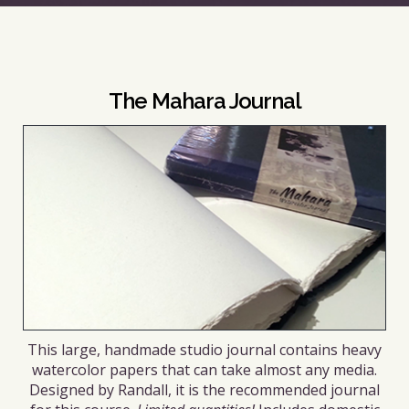
The Mahara Journal
This large, handmade studio journal contains heavy
watercolor papers that can take almost any media.
Designed by Randall, it is the recommended journal