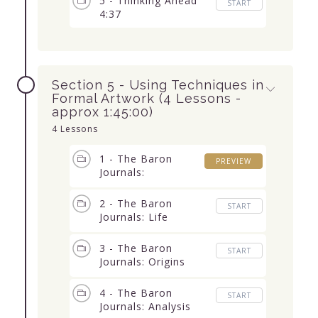
5 - Thinking Ahead
START
4:37
Section 5 - Using Techniques in
Formal Artwork (4 Lessons -
approx 1:45:00)
4 Lessons
1 - The Baron
PREVIEW
Journals:
Introduction 14:46
2 - The Baron
START
Journals: Life
Unworthy 29:52
3 - The Baron
START
Journals: Origins
11:20
4 - The Baron
START
Journals: Analysis