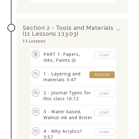
Section 2 - Tools and Materials
(11 Lessons 1:13:03)
13 Lessons
PART 1: Papers,
START
Inks, Paints (6
Lessons 38:59)
1 - Layering and
PREVIEW
materials 3:47
2 - Journal Types for
START
this class 16:12
3 - Water based,
START
Walnut ink and Bister
3:38
4 - Why Acrylics?
START
3:57