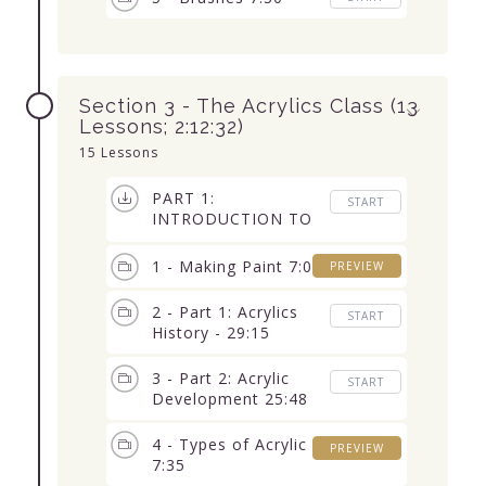
Section 3 - The Acrylics Class (13
Lessons; 2:12:32)
15 Lessons
PART 1:
START
INTRODUCTION TO
ACRYLICS (7
Lessons) 1:22:52
1 - Making Paint 7:07
PREVIEW
2 - Part 1: Acrylics
START
History - 29:15
3 - Part 2: Acrylic
START
Development 25:48
4 - Types of Acrylic
PREVIEW
7:35