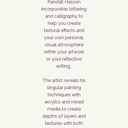
Randall Hasson
incorporates lettering
and calligraphy to
help you create
textural effects and
your own personal,
visual atmosphere
within your artwork
or your reflective
writing.
The artist reveals his
singular painting
techniques with
acrylics and mixed
media to create
depths of layers and
textures with both