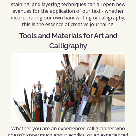
staining, and layering techniques can all open new
avenues for the application of our text - whether
incorporating our own handwriting or calligraphy,
this is the essence of creative journaling.
Tools and Materials for Art and
Calligraphy
Whether you are an experienced calligrapher who
doesn't know much about acrylics, or an experienced