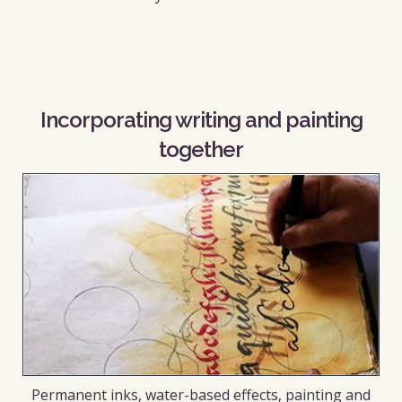
Incorporating writing and painting
together
Permanent inks, water-based effects, painting and