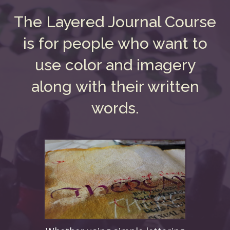
The Layered Journal Course
is for people who want to
use color and imagery
along with their written
words.