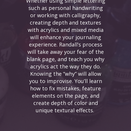
Whether using simple lettering
such as personal handwriting
or working with calligraphy,
creating depth and textures
with acrylics and mixed media
will enhance your journaling
experience. Randall’s process
will take away your fear of the
blank page, and teach you why
acrylics act the way they do.
Knowing the “why” will allow
you to improvise. You’ll learn
how to fix mistakes, feature
elements on the page, and
create depth of color and
unique textural effects.