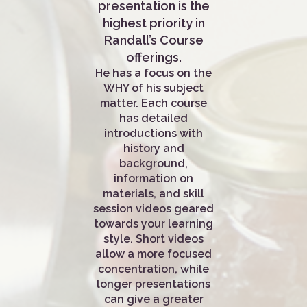
presentation is the
highest priority in
Randall’s Course
offerings.
He has a focus on the
WHY of his subject
matter. Each course
has detailed
introductions with
history and
background,
information on
materials, and skill
session videos geared
towards your learning
style. Short videos
allow a more focused
concentration, while
longer presentations
can give a greater