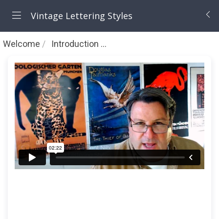
Vintage Lettering Styles
Welcome
Introduction to Vintage Lettering Styles