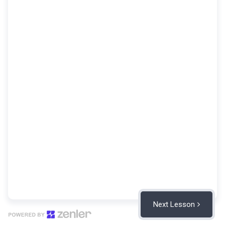
Next Lesson