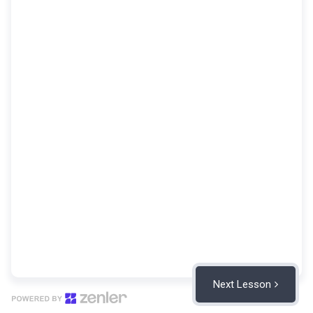
Next Lesson