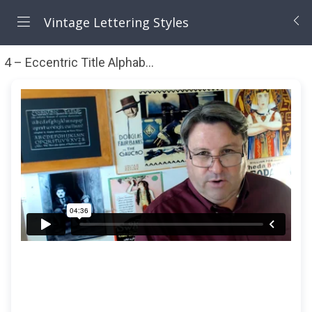
Vintage Lettering Styles
4 – Eccentric Title Alphabet (1 hr 39 mn)
Eccentric Tit